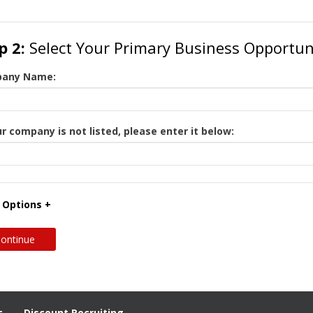
p 2:
Select Your Primary Business Opportun
any Name:
ur company is not listed, please enter it below:
 Options +
c
Discount Recruiting