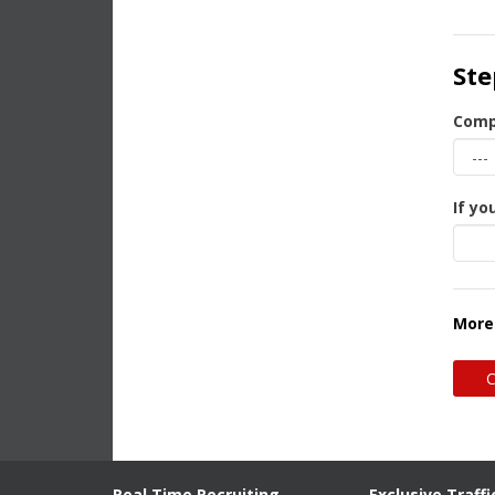
Ste
Comp
If yo
More
Real Time Recruiting
Exclusive Traffi