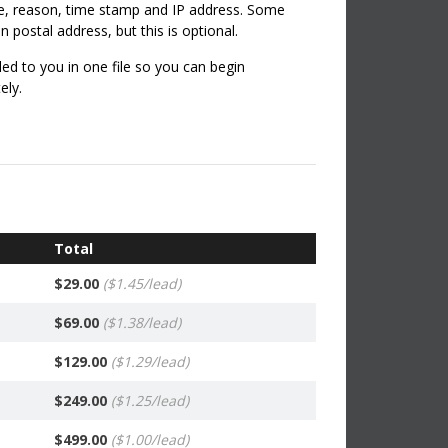
me, reason, time stamp and IP address. Some
 postal address, but this is optional.
ed to you in one file so you can begin
ely.
ine leads management facility with your leads
to:
Leads - 100% Replacement on eligible invalid
ad all Leads.
Total
$29.00
($1.45/lead)
$69.00
($1.38/lead)
$129.00
($1.29/lead)
$249.00
($1.25/lead)
$499.00
($1.00/lead)