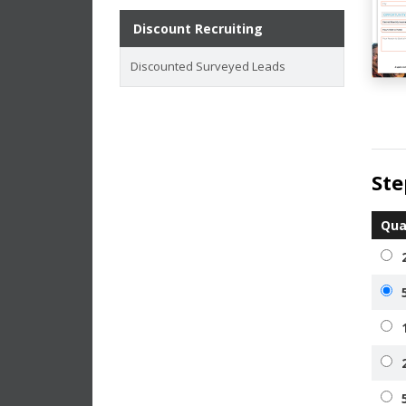
Discount Recruiting
Discounted Surveyed Leads
Ste
Qua