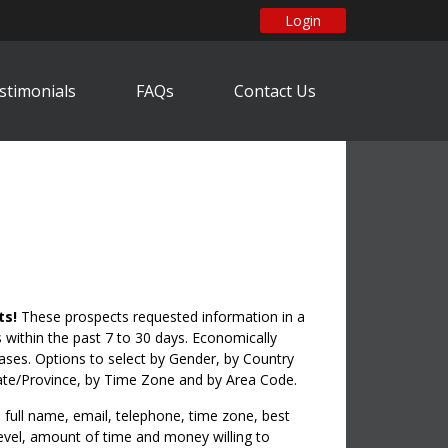
Login
stimonials
FAQs
Contact Us
ts!
These prospects requested information in a
within the past 7 to 30 days. Economically
hases. Options to select by Gender, by Country
ate/Province, by Time Zone and by Area Code.
full name, email, telephone, time zone, best
 level, amount of time and money willing to