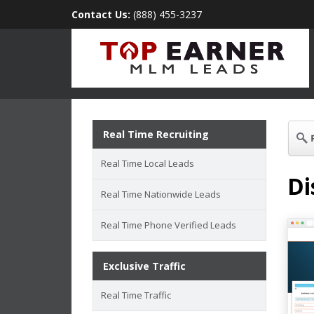
Contact Us:
(888) 455-3237
Real Time Recruiting
Real Time Local Leads
Di
Real Time Nationwide Leads
Real Time Phone Verified Leads
Exclusive Traffic
Real Time Traffic