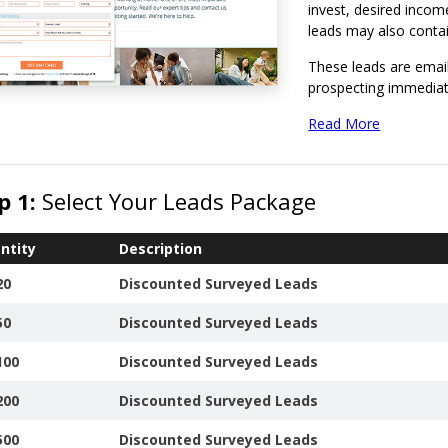
invest, desired inco
leads may also contain
These leads are email
prospecting immediat
We provide a free onl
Read More
giving you the ability 
Report Invalid 
p 1:
Select Your Leads Package
leads.
View or Downlo
Order Leads.
ntity
Description
20
Discounted Surveyed Leads
50
Discounted Surveyed Leads
100
Discounted Surveyed Leads
200
Discounted Surveyed Leads
500
Discounted Surveyed Leads