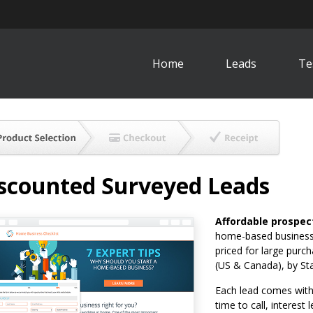
Home
Leads
Te
scounted Surveyed Leads
Affordable prospec
home-based business 
priced for large purc
(US & Canada), by St
Each lead comes with 
time to call, interest