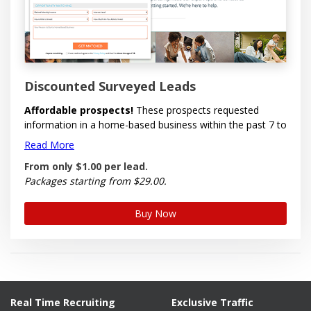
Discounted Surveyed Leads
Affordable prospects!
These prospects requested
information in a home-based business within the past 7 to
30 days. Economically priced for large purchases. Options
Read More
to select by Gender, by Country (US & Canada), by
From only
$1.00
per
lead.
State/Province, by Time Zone and by Area Code.
Packages starting from $29.00.
Each lead comes with full name, email, telephone, time
zone, best time to call, interest level, amount of time and
Buy Now
money willing to invest, desired income, reason, time
stamp and IP address. Some leads may also contain
postal address, but this is optional.
These leads are emailed to you in one file so you can
begin prospecting immediately.
Real Time Recruiting
Exclusive Traffic