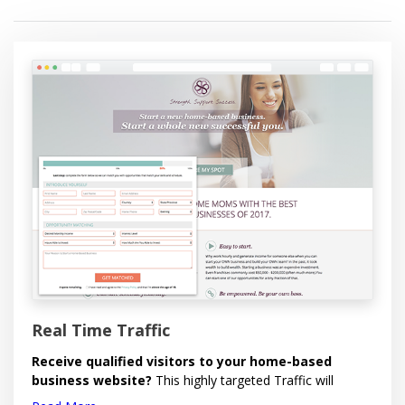
Each lead comes with full name, city, state, email,
telephone, time stamp and IP address.
Within your Back Office, you'll have the ability to:
Control Lead Delivery - Receive your leads when
you want them!
Set Daily Delivery Cap - Maximum leads you want
per day.
Report Invalid Leads - 100% Replacement on
eligible invalid leads reported within 7 Days.
View or Download all Leads.
Order Leads.
Real Time Traffic
Receive qualified visitors to your home-based
business website?
This highly targeted Traffic will
deliver a steady stream of quality visitors to your website.