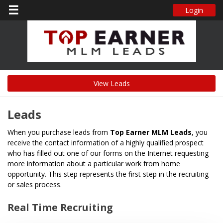
☰
Login
View Leads
Leads
When you purchase leads from
Top Earner MLM Leads
, you
receive the contact information of a highly qualified prospect
who has filled out one of our forms on the Internet requesting
more information about a particular work from home
opportunity. This step represents the first step in the recruiting
or sales process.
Real Time Recruiting