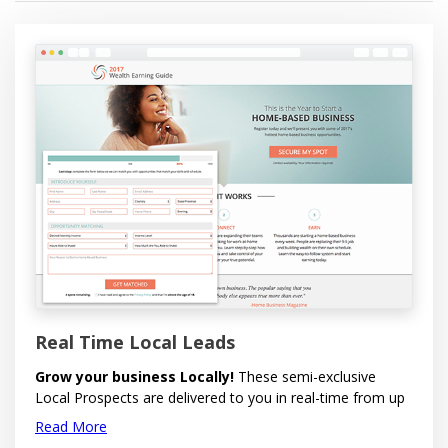
Real Time Local Leads
Grow your business Locally!
These semi-exclusive
Local Prospects are delivered to you in real-time from up
to five area codes you wish to target. Options available to
Read More
select by Gender and to send (redirect) the lead to your